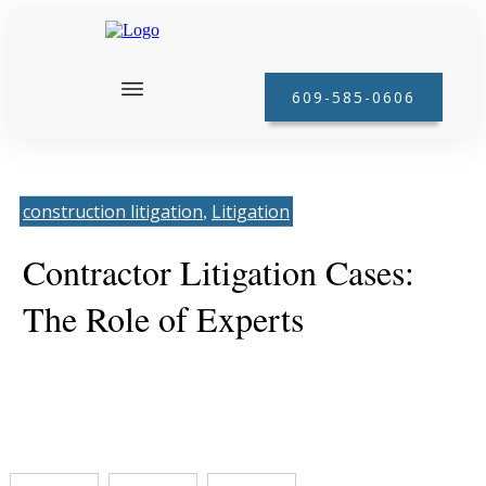
609-585-0606
construction litigation
Litigation
, 
Contractor Litigation Cases:
The Role of Experts