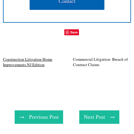
Contact
Save
Construction Litigation Home
Commercial Litigation: Breach of
Improvements NJ Edition
Contract Claims
Previous Post
Next Post