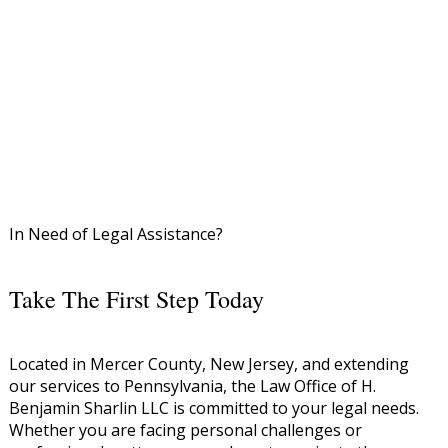
In Need of Legal Assistance?
Take The First Step Today
Located in Mercer County, New Jersey, and extending
our services to Pennsylvania, the Law Office of H.
Benjamin Sharlin LLC is committed to your legal needs.
Whether you are facing personal challenges or