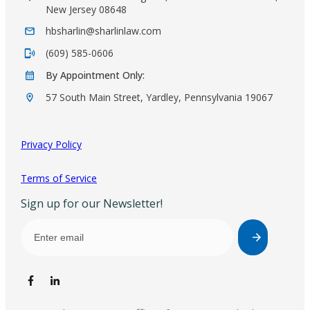
New Jersey 08648
hbsharlin@sharlinlaw.com
(609) 585-0606
By Appointment Only:
57 South Main Street, Yardley, Pennsylvania 19067
Privacy Policy
Terms of Service
Sign up for our Newsletter!