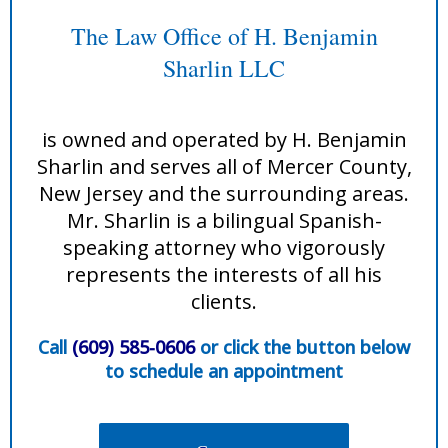
The Law Office of H. Benjamin
Sharlin LLC
is owned and operated by H. Benjamin
Sharlin and serves all of Mercer County,
New Jersey and the surrounding areas.
Mr. Sharlin is a bilingual Spanish-
speaking attorney who vigorously
represents the interests of all his
clients.
Call
(609) 585-0606
or click the button below
to schedule an appointment