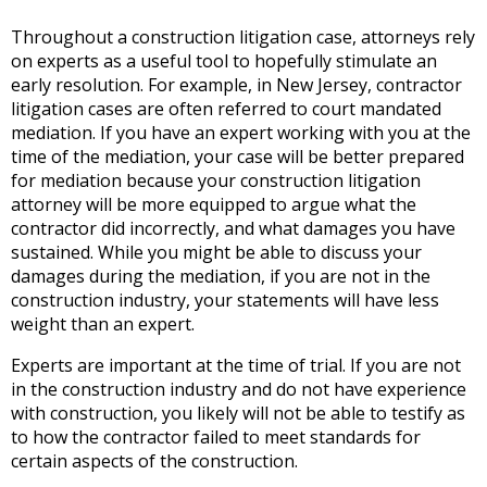
Throughout a construction litigation case, attorneys rely
on experts as a useful tool to hopefully stimulate an
early resolution. For example, in New Jersey, contractor
litigation cases are often referred to court mandated
mediation. If you have an expert working with you at the
time of the mediation, your case will be better prepared
for mediation because your construction litigation
attorney will be more equipped to argue what the
contractor did incorrectly, and what damages you have
sustained. While you might be able to discuss your
damages during the mediation, if you are not in the
construction industry, your statements will have less
weight than an expert.
Experts are important at the time of trial. If you are not
in the construction industry and do not have experience
with construction, you likely will not be able to testify as
to how the contractor failed to meet standards for
certain aspects of the construction.