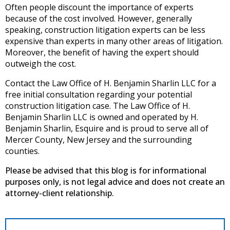
Often people discount the importance of experts
because of the cost involved. However, generally
speaking, construction litigation experts can be less
expensive than experts in many other areas of litigation.
Moreover, the benefit of having the expert should
outweigh the cost.
Contact the Law Office of H. Benjamin Sharlin LLC for a
free initial consultation regarding your potential
construction litigation case. The Law Office of H.
Benjamin Sharlin LLC is owned and operated by H.
Benjamin Sharlin, Esquire and is proud to serve all of
Mercer County, New Jersey and the surrounding
counties.
Please be advised that this blog is for informational
purposes only, is not legal advice and does not create an
attorney-client relationship.