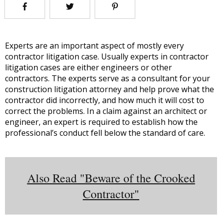
Experts are an important aspect of mostly every
contractor litigation case. Usually experts in contractor
litigation cases are either engineers or other
contractors. The experts serve as a consultant for your
construction litigation attorney and help prove what the
contractor did incorrectly, and how much it will cost to
correct the problems. In a claim against an architect or
engineer, an expert is required to establish how the
professional’s conduct fell below the standard of care.
Also Read "Beware of the Crooked
Contractor"