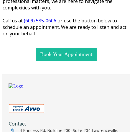
professional matters, we are here to navigate the
complexities with you.
Call us at
(609) 585-0606
or use the button below to
schedule an appointment. We are ready to listen and act
on your behalf.
Book Your Appointment
Contact
4 Princess Rd. Building 200, Suite 204 Lawrenceville,