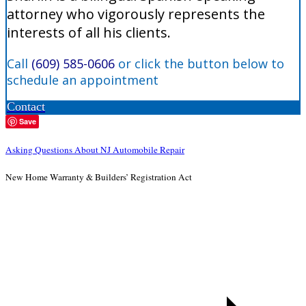
attorney who vigorously represents the
interests of all his clients.
Call
(609) 585-0606
or click the button below to
schedule an appointment
Contact
Save
Asking Questions About NJ Automobile Repair
New Home Warranty & Builders’ Registration Act