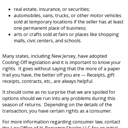
real estate, insurance, or securities;
automobiles, vans, trucks, or other motor vehicles
sold at temporary locations if the seller has at least
one permanent place of business;
arts or crafts sold at fairs or places like shopping
malls, civic centers, and schools.
Many states, including New Jersey, have adopted
Cooling-Off legislation and it is important to know your
rights. It goes without saying that the more of a paper
trail you have, the better off you are — Receipts, gift
receipts, contracts, etc., are always helpful.
It should come as no surprise that we are spoiled for
options should we run into any problems during this
season of returns. Depending on the details of the
transaction, you have certain rights as a consumer.
For more information regarding consumer law, contact
the Law Office of H. Benjamin Sharlin LLC for an initial