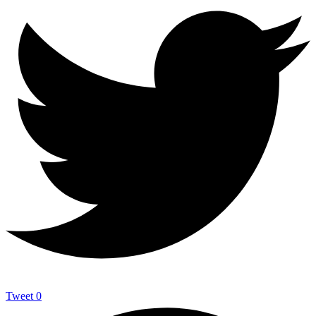
Tweet
0