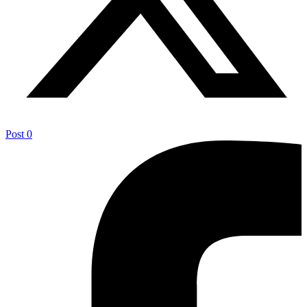
Post
0