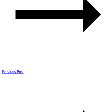
Previous Post