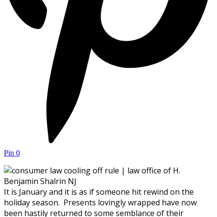
Pin
0
It is January and it is as if someone hit rewind on the
holiday season. Presents lovingly wrapped have now
been hastily returned to some semblance of their