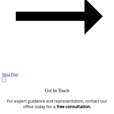
Next Post
Get In Touch
For expert guidance and representation, contact our
office today for a
free consultation.