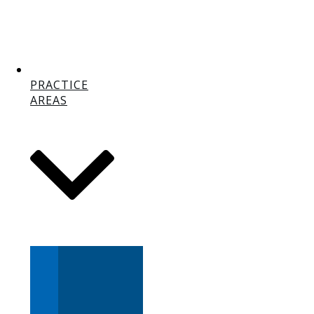
PRACTICE
AREAS