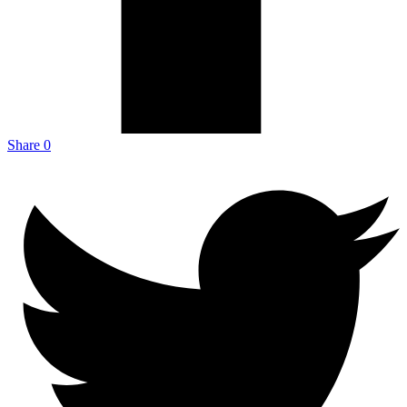
Share
0