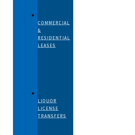
COMMERCIAL
&
RESIDENTIAL
LEASES
LIQUOR
LICENSE
TRANSFERS