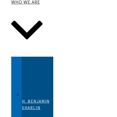
WHO WE ARE
H. BENJAMIN
SHARLIN