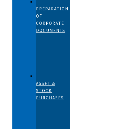
PREPARATION
OF
CORPORATE
DOCUMENTS
ASSET &
STOCK
PURCHASES