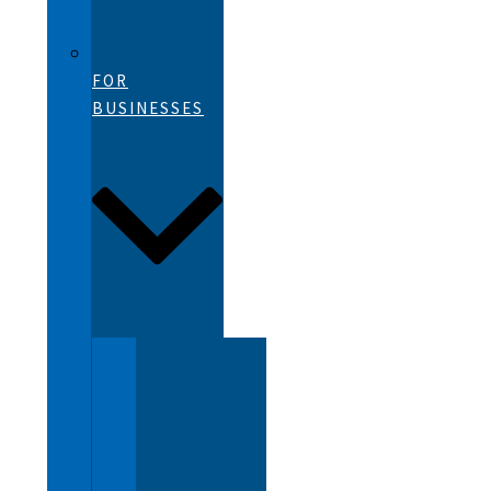
FOR
BUSINESSES