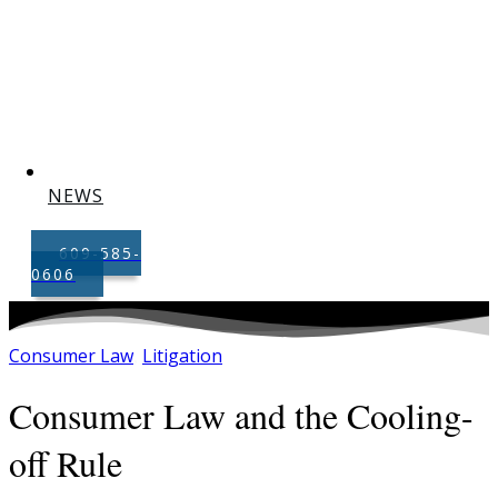
NEWS
609-585-
0606
Consumer Law
Litigation
,
Consumer Law and the Cooling-
off Rule