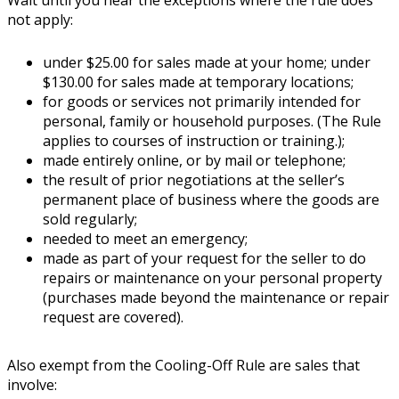
not apply:
under $25.00 for sales made at your home; under
$130.00 for sales made at temporary locations;
for goods or services not primarily intended for
personal, family or household purposes. (The Rule
applies to courses of instruction or training.);
made entirely online, or by mail or telephone;
the result of prior negotiations at the seller’s
permanent place of business where the goods are
sold regularly;
needed to meet an emergency;
made as part of your request for the seller to do
repairs or maintenance on your personal property
(purchases made beyond the maintenance or repair
request are covered).
Also exempt from the Cooling-Off Rule are sales that
involve: