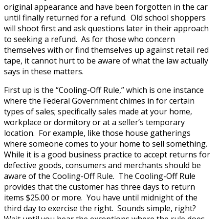
original appearance and have been forgotten in the car
until finally returned for a refund. Old school shoppers
will shoot first and ask questions later in their approach
to seeking a refund. As for those who concern
themselves with or find themselves up against retail red
tape, it cannot hurt to be aware of what the law actually
says in these matters.
First up is the “Cooling-Off Rule,” which is one instance
where the Federal Government chimes in for certain
types of sales; specifically sales made at your home,
workplace or dormitory or at a seller’s temporary
location. For example, like those house gatherings
where someone comes to your home to sell something.
While it is a good business practice to accept returns for
defective goods, consumers and merchants should be
aware of the Cooling-Off Rule. The Cooling-Off Rule
provides that the customer has three days to return
items $25.00 or more. You have until midnight of the
third day to exercise the right. Sounds simple, right?
Wait until you hear the exceptions where the rule does