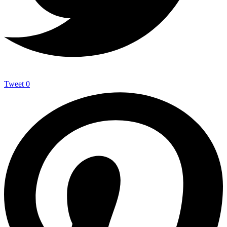
Tweet
0