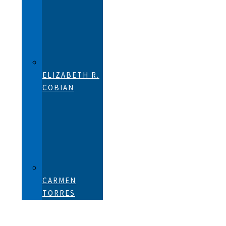
ELIZABETH R.
COBIAN
CARMEN
TORRES