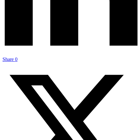
Share
0