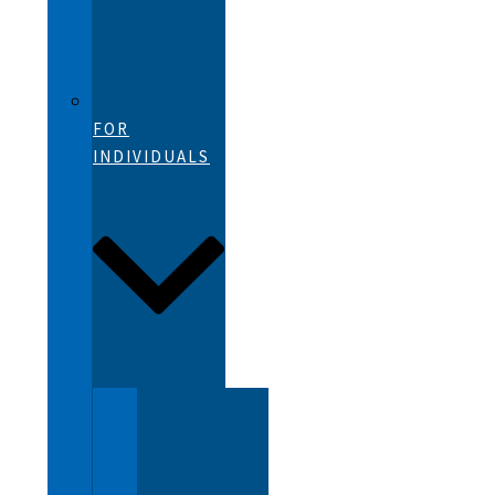
FOR
INDIVIDUALS