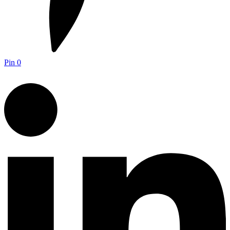
Pin
0