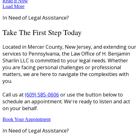
Read It Now
Load More
In Need of Legal Assistance?
Take The First Step Today
Located in Mercer County, New Jersey, and extending our
services to Pennsylvania, the Law Office of H. Benjamin
Sharlin LLC is committed to your legal needs. Whether
you are facing personal challenges or professional
matters, we are here to navigate the complexities with
you.
Call us at
(609) 585-0606
or use the button below to
schedule an appointment. We're ready to listen and act
on your behalf.
Book Your Appointment
In Need of Legal Assistance?