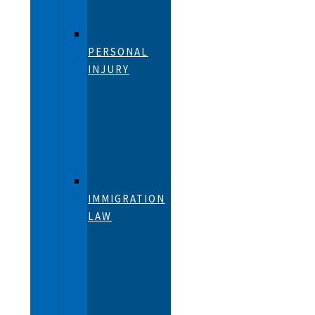
PERSONAL
INJURY
IMMIGRATION
LAW