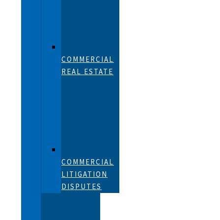
COMMERCIAL
REAL ESTATE
COMMERCIAL
LITIGATION
DISPUTES