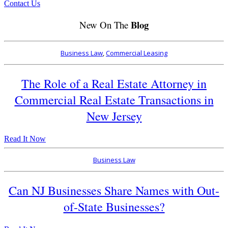
Contact Us
Blog
New On The
Business Law
,
Commercial Leasing
The Role of a Real Estate Attorney in
Commercial Real Estate Transactions in
New Jersey
Read It Now
Business Law
Can NJ Businesses Share Names with Out-
of-State Businesses?