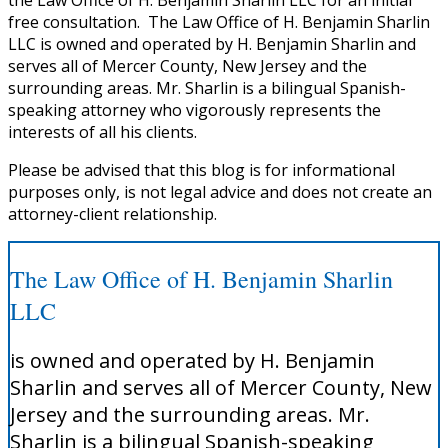
free consultation. The Law Office of H. Benjamin Sharlin
LLC is owned and operated by H. Benjamin Sharlin and
serves all of Mercer County, New Jersey and the
surrounding areas. Mr. Sharlin is a bilingual Spanish-
speaking attorney who vigorously represents the
interests of all his clients.
Please be advised that this blog is for informational
purposes only, is not legal advice and does not create an
attorney-client relationship.
The Law Office of H. Benjamin Sharlin
LLC
is owned and operated by H. Benjamin
Sharlin and serves all of Mercer County, New
Jersey and the surrounding areas. Mr.
Sharlin is a bilingual Spanish-speaking