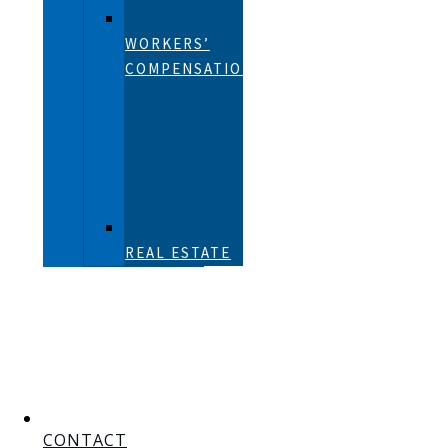
WORKERS’
COMPENSATION
REAL ESTATE
CONTACT