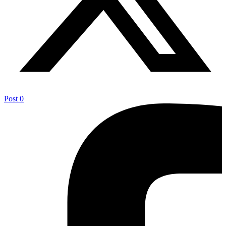
Post
0