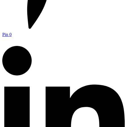
Pin
0