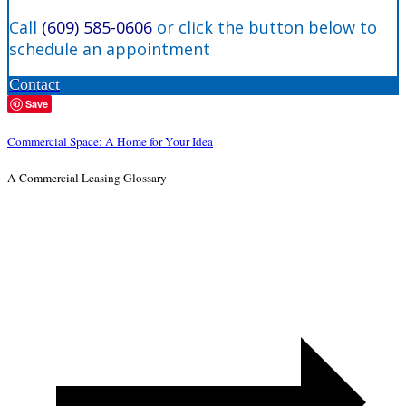
Call
(609) 585-0606
or click the button below to
schedule an appointment
Contact
Save
Commercial Space: A Home for Your Idea
A Commercial Leasing Glossary