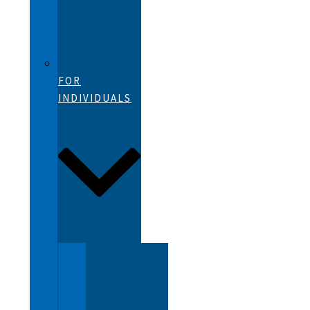
FOR
INDIVIDUALS