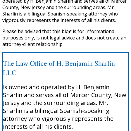
operated by H. Benjamin Sharlin and serves all of Mercer
County, New Jersey and the surrounding areas. Mr.
Sharlin is a bilingual Spanish-speaking attorney who
vigorously represents the interests of all his clients.
Please be advised that this blog is for informational
purposes only, is not legal advice and does not create an
attorney-client relationship.
The Law Office of H. Benjamin Sharlin
LLC
is owned and operated by H. Benjamin
Sharlin and serves all of Mercer County, New
Jersey and the surrounding areas. Mr.
Sharlin is a bilingual Spanish-speaking
attorney who vigorously represents the
interests of all his clients.