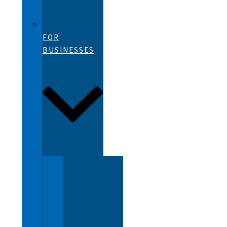
FOR
BUSINESSES