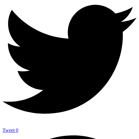
Tweet
0