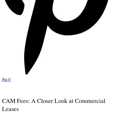
Pin
0
CAM Fees: A Closer Look at Commercial
Leases