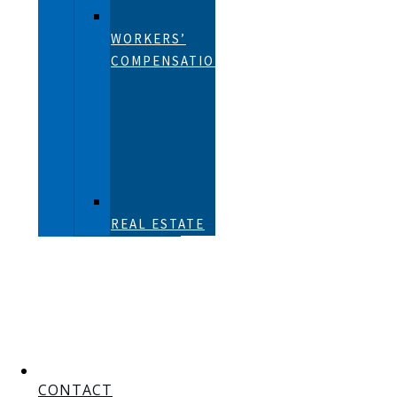
WORKERS’
COMPENSATION
REAL ESTATE
CONTACT