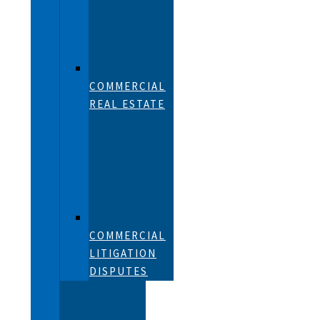
COMMERCIAL
REAL ESTATE
COMMERCIAL
LITIGATION
DISPUTES