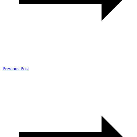
Previous Post