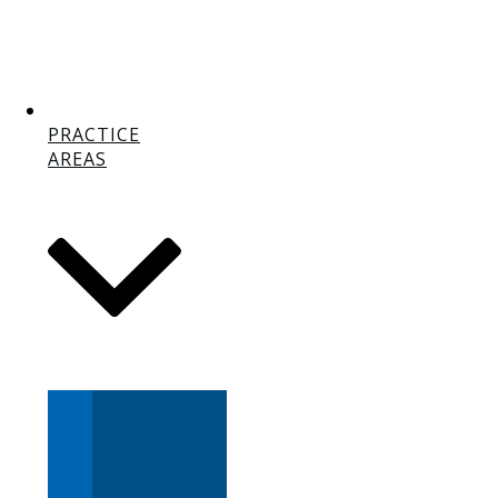
PRACTICE
AREAS