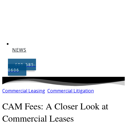
NEWS
609-585-
0606
Commercial Leasing
Commercial Litigation
,
CAM Fees: A Closer Look at
Commercial Leases