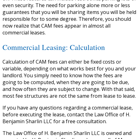
even security. The need for parking alone more or less
guarantees that you will be sharing items you will be held
responsible for to some degree. Therefore, you should
now realize that CAM fees appear in almost all
commercial leases.
Commercial Leasing: Calculation
Calculation of CAM fees can either be fixed costs or
variable, depending on what works best for you and your
landlord. You simply need to know how the fees are
going to be computed, when they are going to be due,
and how often they are subject to change. With that said,
most fee structures are not the same from lease to lease.
If you have any questions regarding a commercial lease,
before executing the lease, contact the Law Office of H.
Benjamin Sharlin LLC for a free consultation.
The Law Office of H. Benjamin Sharlin LLC is owned and