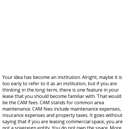
Your idea has become an institution. Alright, maybe it is
too early to refer to it as an institution, but if you are
thinking in the long-term, there is one feature in your
lease that you should become familiar with. That would
be the CAM fees. CAM stands for common area
maintenance. CAM fees include maintenance expenses,
insurance expenses and property taxes. It goes without
saying that if you are leasing commercial space, you are
not a sovereign entity. You do not own the space. More