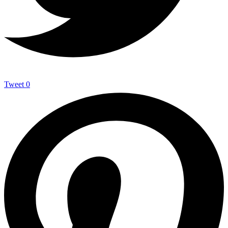
Tweet
0