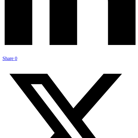
Share
0