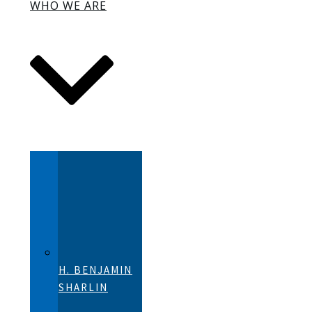
WHO WE ARE
H. BENJAMIN
SHARLIN