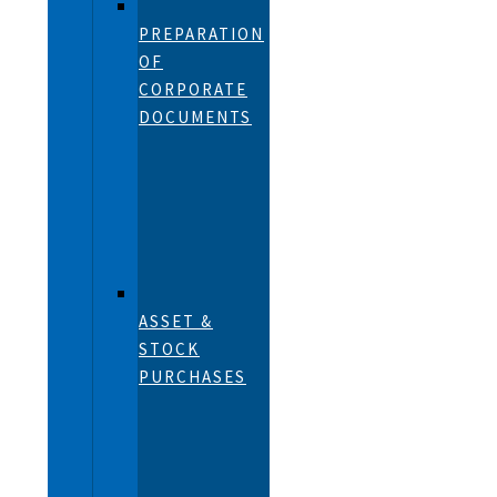
PREPARATION
OF
CORPORATE
DOCUMENTS
ASSET &
STOCK
PURCHASES