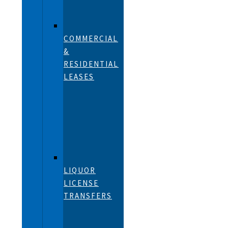
COMMERCIAL
&
RESIDENTIAL
LEASES
LIQUOR
LICENSE
TRANSFERS