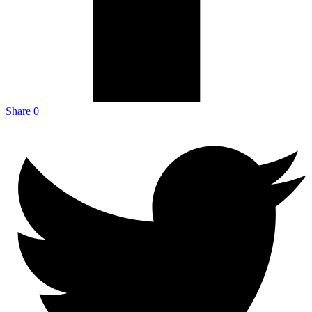
Share
0