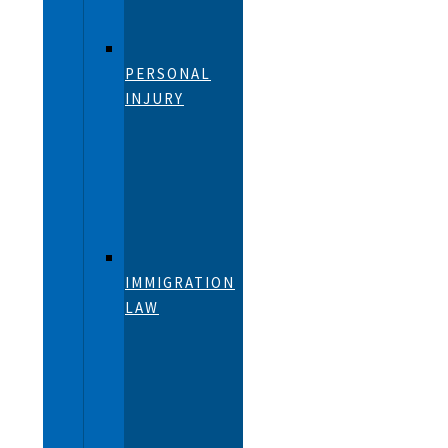
PERSONAL
INJURY
IMMIGRATION
LAW