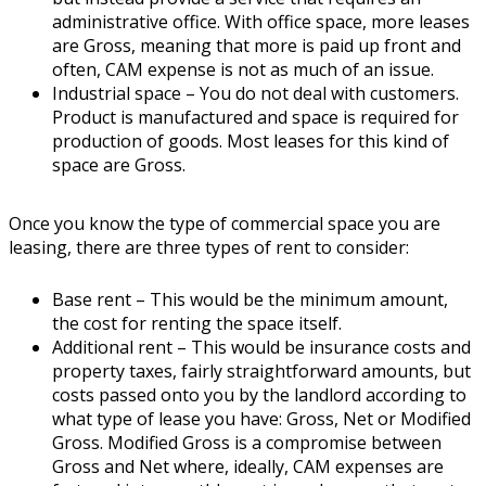
administrative office. With office space, more leases
are Gross, meaning that more is paid up front and
often, CAM expense is not as much of an issue.
Industrial space
– You do not deal with customers.
Product is manufactured and space is required for
production of goods. Most leases for this kind of
space are Gross.
Once you know the type of commercial space you are
leasing, there are three types of rent to consider:
Base rent
– This would be the minimum amount,
the cost for renting the space itself.
Additional rent
– This would be insurance costs and
property taxes, fairly straightforward amounts, but
costs passed onto you by the landlord according to
what type of lease you have: Gross, Net or Modified
Gross. Modified Gross is a compromise between
Gross and Net where, ideally, CAM expenses are