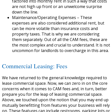
factored into monthly rent in such a way that costs
are not high up front or an unwelcome surprise
down the line.
Maintenance/Operating Expenses
– These
expenses are also considered additional rent, but
can be more volatile than insurance costs and
property taxes. That is why we are considering
them separately. Out of all the CAM fees, these are
the most complex and crucial to understand. It is not
uncommon for landlords to overcharge in this area.
Commercial Leasing: Fees
We have returned to the general knowledge required to
lease commercial space. Now, we can zero in on the core
concerns when it comes to CAM fees and, in turn, better
prepare you for the leap of leasing commercial space.
Above, we touched upon the notion that you may end up
mutually benefitting from features your business will rely
on. These features can include restrooms, parking lots or