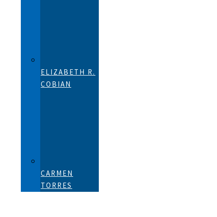
ELIZABETH R.
COBIAN
CARMEN
TORRES