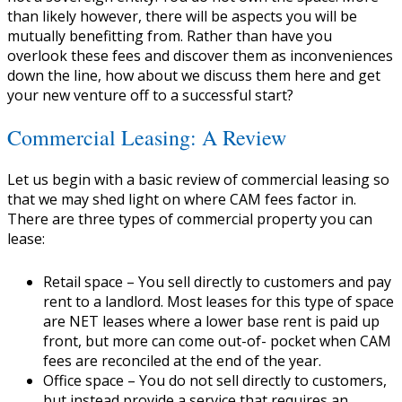
than likely however, there will be aspects you will be
mutually benefitting from. Rather than have you
overlook these fees and discover them as inconveniences
down the line, how about we discuss them here and get
your new venture off to a successful start?
Commercial Leasing: A Review
Let us begin with a basic review of commercial leasing so
that we may shed light on where CAM fees factor in.
There are three types of commercial property you can
lease:
Retail space
– You sell directly to customers and pay
rent to a landlord. Most leases for this type of space
are NET leases where a lower base rent is paid up
front, but more can come out-of- pocket when CAM
fees are reconciled at the end of the year.
Office space
– You do not sell directly to customers,
but instead provide a service that requires an