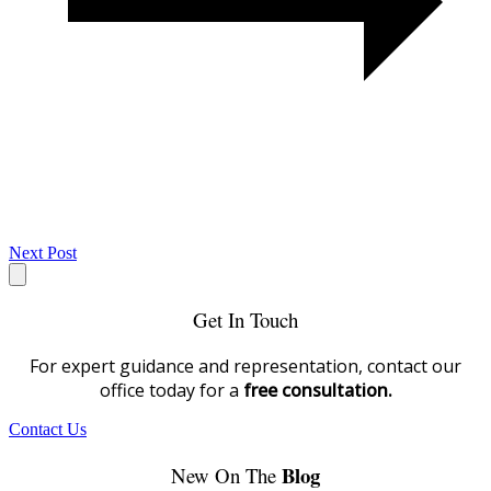
Next Post
Get In Touch
For expert guidance and representation, contact our
office today for a
free consultation.
Contact Us
Blog
New On The