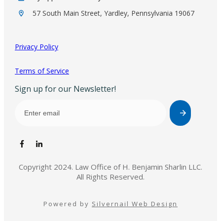
57 South Main Street, Yardley, Pennsylvania 19067
Privacy Policy
Terms of Service
Sign up for our Newsletter!
Copyright 2024. Law Office of H. Benjamin Sharlin LLC.
All Rights Reserved.
Powered by
Silvernail Web Design