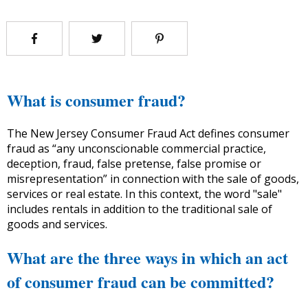
What is consumer fraud?
The New Jersey Consumer Fraud Act defines consumer
fraud as “any unconscionable commercial practice,
deception, fraud, false pretense, false promise or
misrepresentation” in connection with the sale of goods,
services or real estate. In this context, the word "sale"
includes rentals in addition to the traditional sale of
goods and services.
What are the three ways in which an act
of consumer fraud can be committed?