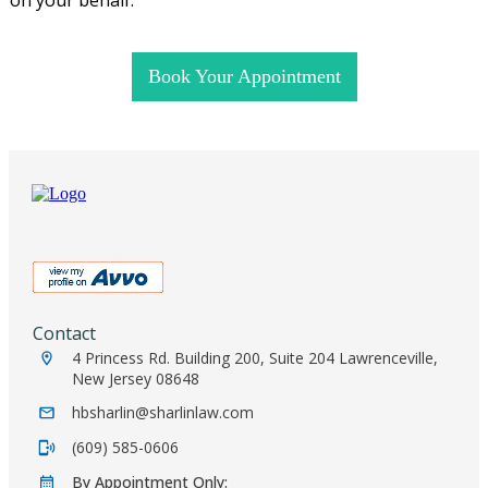
Book Your Appointment
Contact
4 Princess Rd. Building 200, Suite 204 Lawrenceville,
New Jersey 08648
hbsharlin@sharlinlaw.com
(609) 585-0606
By Appointment Only: