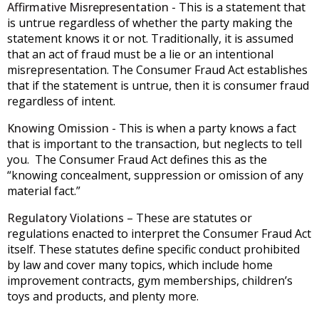
Affirmative Misrepresentation
- This is a statement that
is untrue regardless of whether the party making the
statement knows it or not. Traditionally, it is assumed
that an act of fraud must be a lie or an intentional
misrepresentation. The Consumer Fraud Act establishes
that if the statement is untrue, then it is consumer fraud
regardless of intent.
Knowing Omission
- This is when a party knows a fact
that is important to the transaction, but neglects to tell
you. The Consumer Fraud Act defines this as the
“knowing concealment, suppression or omission of any
material fact.”
Regulatory Violations
– These are statutes or
regulations enacted to interpret the Consumer Fraud Act
itself. These statutes define specific conduct prohibited
by law and cover many topics, which include home
improvement contracts, gym memberships, children’s
toys and products, and plenty more.