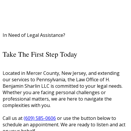
In Need of Legal Assistance?
Take The First Step Today
Located in Mercer County, New Jersey, and extending
our services to Pennsylvania, the Law Office of H.
Benjamin Sharlin LLC is committed to your legal needs.
Whether you are facing personal challenges or
professional matters, we are here to navigate the
complexities with you.
Call us at
(609) 585-0606
or use the button below to
schedule an appointment. We are ready to listen and act
on your behalf.