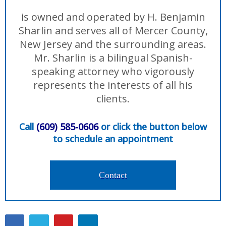
is owned and operated by H. Benjamin
Sharlin and serves all of Mercer County,
New Jersey and the surrounding areas.
Mr. Sharlin is a bilingual Spanish-
speaking attorney who vigorously
represents the interests of all his
clients.
Call
(609) 585-0606
or click the button below
to schedule an appointment
Contact