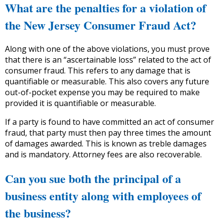
What are the penalties for a violation of
the New Jersey Consumer Fraud Act?
Along with one of the above violations, you must prove
that there is an “ascertainable loss” related to the act of
consumer fraud. This refers to any damage that is
quantifiable or measurable. This also covers any future
out-of-pocket expense you may be required to make
provided it is quantifiable or measurable.
If a party is found to have committed an act of consumer
fraud, that party must then pay three times the amount
of damages awarded. This is known as treble damages
and is mandatory. Attorney fees are also recoverable.
Can you sue both the principal of a
business entity along with employees of
the business?