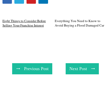
Eight Things to Consider Before
Everything You Need to Know to
Selling Your Franchise Interest
Avoid Buying a Flood Damaged Car
Previous Post
Next Post