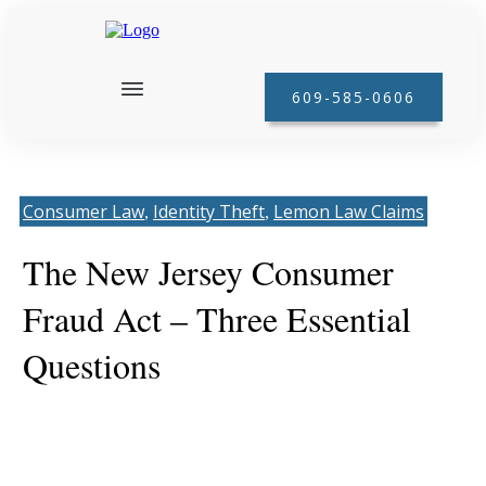
609-585-0606
Consumer Law
Identity Theft
Lemon Law Claims
, 
, 
The New Jersey Consumer
Fraud Act – Three Essential
Questions