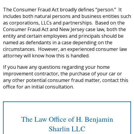
The Consumer Fraud Act broadly defines “person.” It
includes both natural persons and business entities such
as corporations, LLCs and partnerships. Based on the
Consumer Fraud Act and New Jersey case law, both the
entity and certain employees and principals should be
named as defendants in a case depending on the
circumstances. However, an experienced consumer law
attorney will know how this is handled.
If you have any questions regarding your home
improvement contractor, the purchase of your car or
any other potential consumer fraud matter, contact this
office for an initial consultation.
The Law Office of H. Benjamin
Sharlin LLC