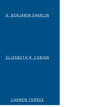
H. BENJAMIN SHARLIN
ELIZABETH R. COBIAN
CARMEN TORRES