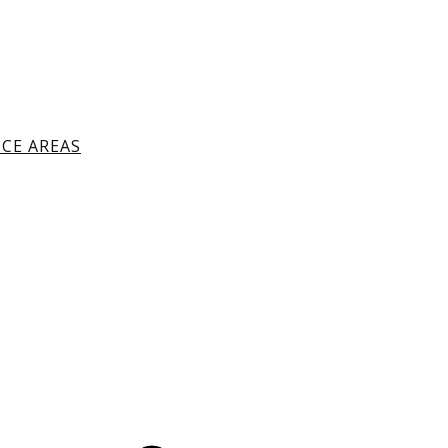
ICE AREAS