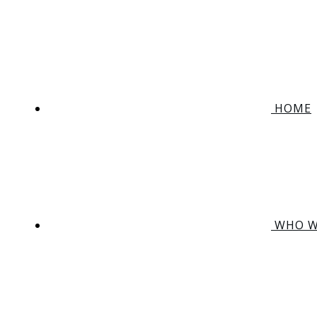
HOME
WHO W